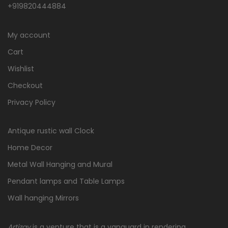
+919820444884
My account
Cart
Wishlist
Checkout
Privacy Policy
Antique rustic wall Clock
Home Decor
Metal Wall Hanging and Mural
Pendant lamps and Table Lamps
Wall hanging Mirrors
Artizay
is a venture that is a vanguard in rendering