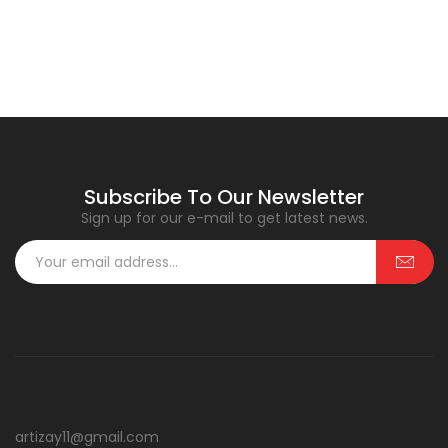
Subscribe To Our Newsletter
Sign up for our e-mail to get latest news.
artizay11@gmail.com