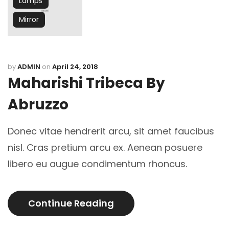
Lamps
Mirror
by
ADMIN
on
April 24, 2018
Maharishi Tribeca By
Abruzzo
Donec vitae hendrerit arcu, sit amet faucibus
nisl. Cras pretium arcu ex. Aenean posuere
libero eu augue condimentum rhoncus.
Continue Reading