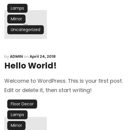
Lamps
Mirror
Uncategorized
by
ADMIN
on
April 24, 2018
Hello World!
Welcome to WordPress. This is your first post.
Edit or delete it, then start writing!
Floor Decor
Lamps
Mirror