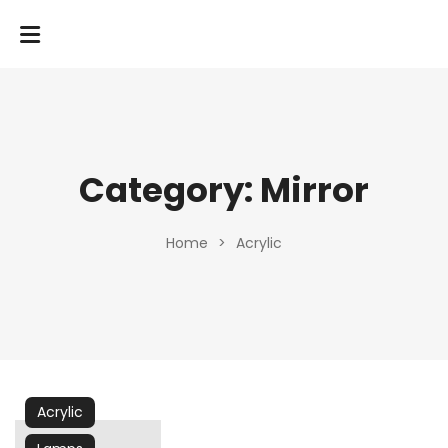
Category:
Mirror
Home
>
Acrylic
Acrylic