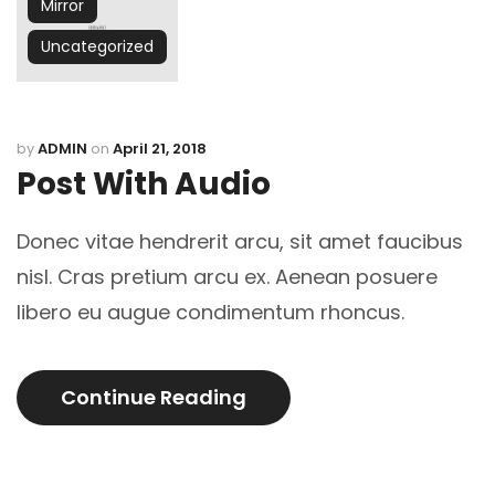
Mirror
Uncategorized
by
ADMIN
on
April 21, 2018
Post With Audio
Donec vitae hendrerit arcu, sit amet faucibus
nisl. Cras pretium arcu ex. Aenean posuere
libero eu augue condimentum rhoncus.
Continue Reading