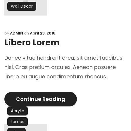
Wall Decor
by
ADMIN
on
April 23, 2018
Libero Lorem
Donec vitae hendrerit arcu, sit amet faucibus
nisl. Cras pretium arcu ex. Aenean posuere
libero eu augue condimentum rhoncus.
Continue Reading
Acrylic
Lamps