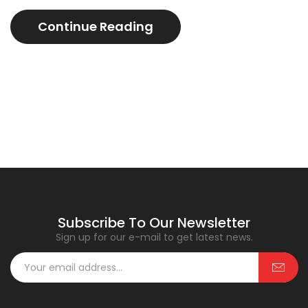
Continue Reading
Subscribe To Our Newsletter
Sign up for our e-mail to get latest news.