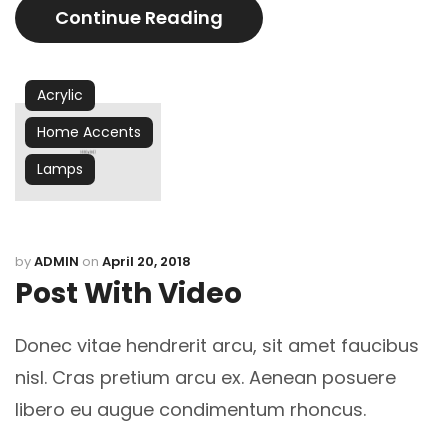
Continue Reading
Acrylic
Home Accents
Lamps
by
ADMIN
on
April 20, 2018
Post With Video
Donec vitae hendrerit arcu, sit amet faucibus
nisl. Cras pretium arcu ex. Aenean posuere
libero eu augue condimentum rhoncus.