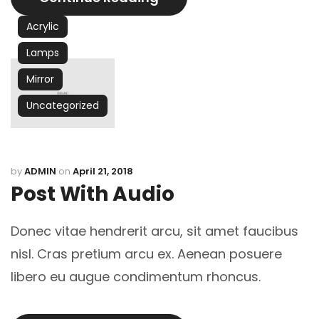
Acrylic
Lamps
Mirror
Uncategorized
by
ADMIN
on
April 21, 2018
Post With Audio
Donec vitae hendrerit arcu, sit amet faucibus
nisl. Cras pretium arcu ex. Aenean posuere
libero eu augue condimentum rhoncus.