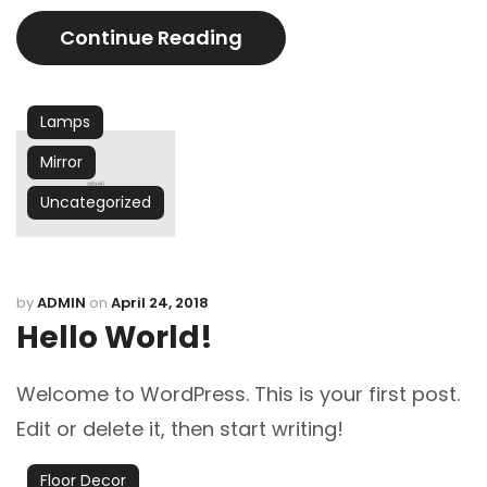
Continue Reading
Lamps
Mirror
Uncategorized
by
ADMIN
on
April 24, 2018
Hello World!
Welcome to WordPress. This is your first post.
Edit or delete it, then start writing!
Floor Decor