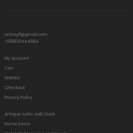
artizay11@gmail.com
+919820444884
My account
Cart
Wishlist
Checkout
Privacy Policy
Antique rustic wall Clock
Home Decor