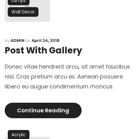
Lamps
Wall Decor
by
ADMIN
on
April 24, 2018
Post With Gallery
Donec vitae hendrerit arcu, sit amet faucibus
nisl. Cras pretium arcu ex. Aenean posuere
libero eu augue condimentum rhoncus.
Continue Reading
Acrylic