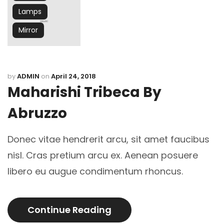
Lamps
Mirror
by
ADMIN
on
April 24, 2018
Maharishi Tribeca By
Abruzzo
Donec vitae hendrerit arcu, sit amet faucibus
nisl. Cras pretium arcu ex. Aenean posuere
libero eu augue condimentum rhoncus.
Continue Reading