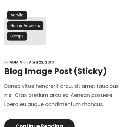
Acrylic
Home Accents
Lamps
by
ADMIN
on
April 22, 2018
Blog Image Post (sticky)
Donec vitae hendrerit arcu, sit amet faucibus
nisl. Cras pretium arcu ex. Aenean posuere
libero eu augue condimentum rhoncus.
Continue Reading