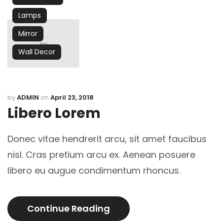
Lamps
Mirror
Wall Decor
by
ADMIN
on
April 23, 2018
Libero Lorem
Donec vitae hendrerit arcu, sit amet faucibus
nisl. Cras pretium arcu ex. Aenean posuere
libero eu augue condimentum rhoncus.
Continue Reading