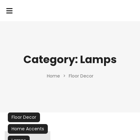
Category:
Lamps
Home
>
Floor Decor
Floor Decor
Home Accents