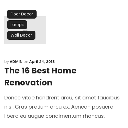
Floor Decor
Lamps
Wall Decor
by
ADMIN
on
April 24, 2018
The 16 Best Home
Renovation
Donec vitae hendrerit arcu, sit amet faucibus
nisl. Cras pretium arcu ex. Aenean posuere
libero eu augue condimentum rhoncus.