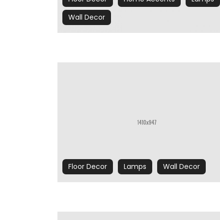
Wall Decor
Floor Decor
Lamps
Wall Decor