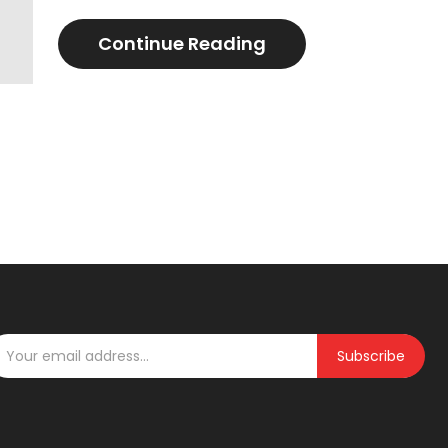
Continue Reading
Subscribe