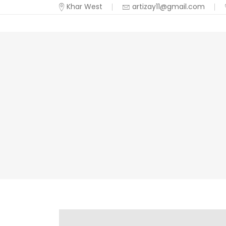
Khar West
artizay11@gmail.com