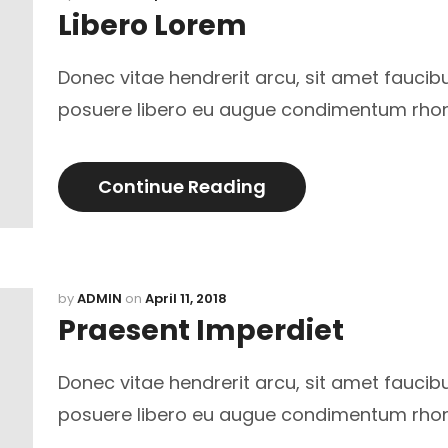
Libero Lorem
Donec vitae hendrerit arcu, sit amet faucib
posuere libero eu augue condimentum rho
Continue Reading
by
ADMIN
on
April 11, 2018
Praesent Imperdiet
Donec vitae hendrerit arcu, sit amet faucib
posuere libero eu augue condimentum rho