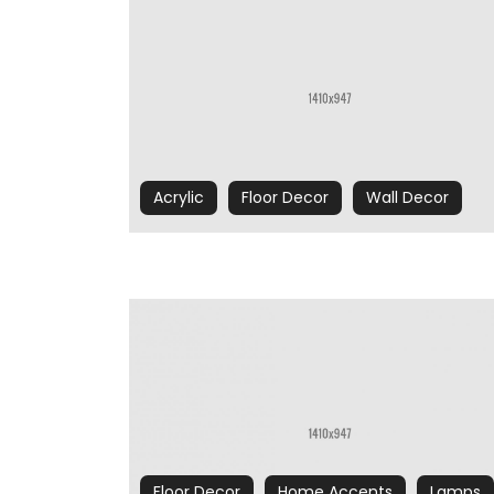
Acrylic
Floor Decor
Wall Decor
Floor Decor
Home Accents
Lamps