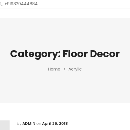
+919820444884
Category:
Floor Decor
Home
>
Acrylic
by
ADMIN
on
April 25, 2018