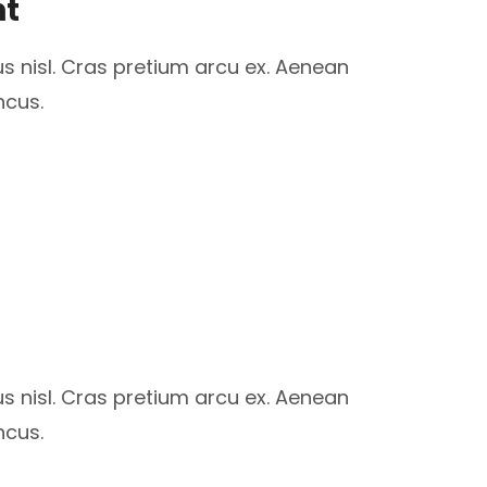
nt
us nisl. Cras pretium arcu ex. Aenean
ncus.
us nisl. Cras pretium arcu ex. Aenean
ncus.