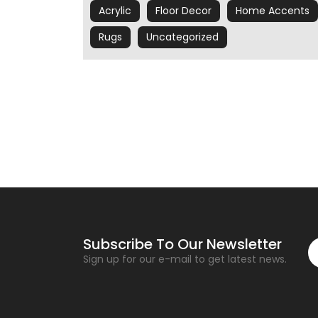
Acrylic
Floor Decor
Home Accents
Rugs
Uncategorized
Subscribe To Our Newsletter
Sign up for our e-mail to get latest news.