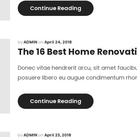
Continue Reading
by
ADMIN
on
April 24, 2018
The 16 Best Home Renovat
Donec vitae hendrerit arcu, sit amet faucib
posuere libero eu augue condimentum rho
Continue Reading
by
ADMIN
on
April 23, 2018