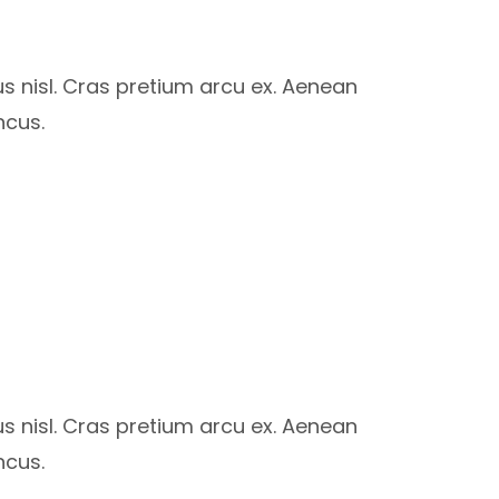
us nisl. Cras pretium arcu ex. Aenean
ncus.
us nisl. Cras pretium arcu ex. Aenean
ncus.