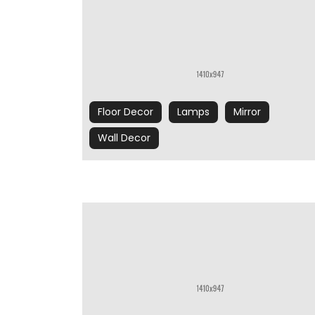
Floor Decor
Lamps
Mirror
Wall Decor