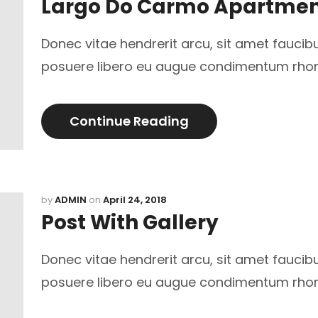
Largo Do Carmo Apartme
Donec vitae hendrerit arcu, sit amet faucib
posuere libero eu augue condimentum rho
Continue Reading
by
ADMIN
on
April 24, 2018
Post With Gallery
Donec vitae hendrerit arcu, sit amet faucib
posuere libero eu augue condimentum rho