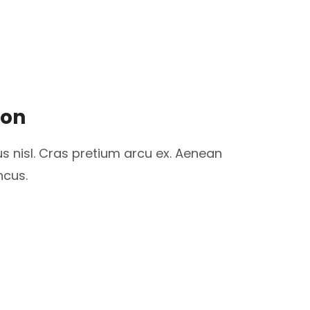
ion
us nisl. Cras pretium arcu ex. Aenean
ncus.