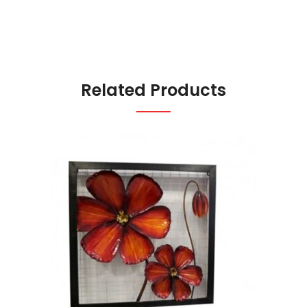
Related Products