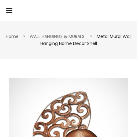
Home
>
WALL HANGINGS & MURALS
>
Metal Mural Wall
Hanging Home Decor Shell