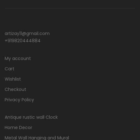
artizay11@gmail.com
+919820444884
My account
Cart
Wishlist
Checkout
Privacy Policy
Antique rustic wall Clock
Home Decor
Metal Wall Hanging and Mural