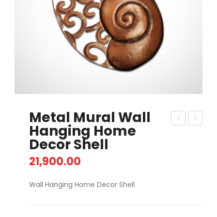
Metal Mural Wall
Hanging Home
eta
int
Decor Shell
l 3D
ag
Mur
e
21,900.00
al
Car
Wall Hanging Home Decor Shell
Re
Wo
d
rk
Ros
Ta