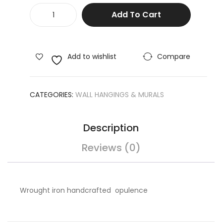
Metal
e
ble
Add To Cart
Mural
Wal
/St
Wall
l
udy
Hanging
Art
Ta
Home
Add to wishlist
Compare
De
ble
Decor
Shell
cor
quantity
CATEGORIES:
WALL HANGINGS & MURALS
Description
Reviews (0)
Wrought iron handcrafted opulence