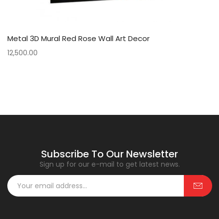
Metal 3D Mural Red Rose Wall Art Decor
12,500.00
Subscribe To Our Newsletter
Sign up for our e-mail to get latest news.